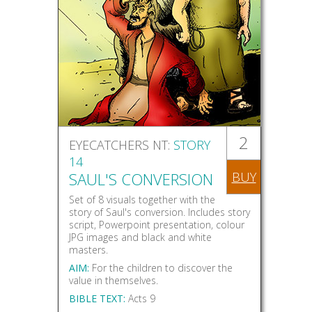
2
EYECATCHERS NT:
STORY
14
SAUL'S CONVERSION
BUY
Set of 8 visuals together with the
story of Saul's conversion. Includes story
script, Powerpoint presentation, colour
JPG images and black and white
masters.
AIM:
For the children to discover the
value in themselves.
BIBLE TEXT:
Acts 9