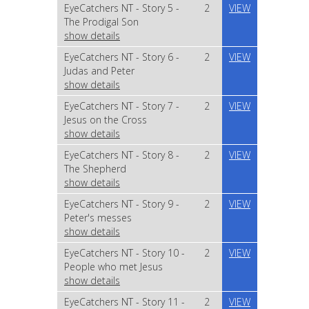
EyeCatchers NT - Story 5 -
2
VIEW
The Prodigal Son
show details
EyeCatchers NT - Story 6 -
2
VIEW
Judas and Peter
show details
EyeCatchers NT - Story 7 -
2
VIEW
Jesus on the Cross
show details
EyeCatchers NT - Story 8 -
2
VIEW
The Shepherd
show details
EyeCatchers NT - Story 9 -
2
VIEW
Peter's messes
show details
EyeCatchers NT - Story 10 -
2
VIEW
People who met Jesus
show details
EyeCatchers NT - Story 11 -
2
VIEW