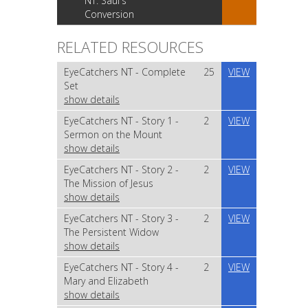
NT: Saul's
Conversion
RELATED RESOURCES
EyeCatchers NT - Complete
25
VIEW
Set
show details
EyeCatchers NT - Story 1 -
2
VIEW
Sermon on the Mount
show details
EyeCatchers NT - Story 2 -
2
VIEW
The Mission of Jesus
show details
EyeCatchers NT - Story 3 -
2
VIEW
The Persistent Widow
show details
EyeCatchers NT - Story 4 -
2
VIEW
Mary and Elizabeth
show details