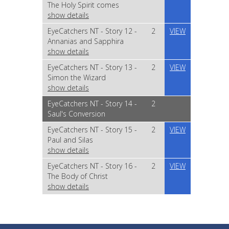
The Holy Spirit comes
show details
EyeCatchers NT - Story 12 -
2
VIEW
Annanias and Sapphira
show details
EyeCatchers NT - Story 13 -
2
VIEW
Simon the Wizard
show details
EyeCatchers NT - Story 14 -
2
Saul's Conversion
EyeCatchers NT - Story 15 -
2
VIEW
Paul and Silas
show details
EyeCatchers NT - Story 16 -
2
VIEW
The Body of Christ
show details