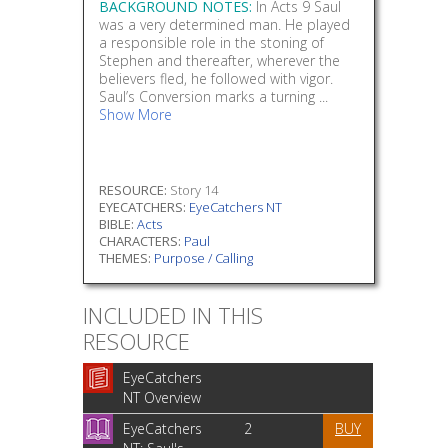
BACKGROUND NOTES:
In Acts 9 Saul
was a very determined man. He played
a responsible role in the stoning of
Stephen and thereafter, wherever the
believers fled, he followed with vigor.
Saul’s Conversion marks a turning ...
Show More
RESOURCE:
Story 14
EYECATCHERS:
EyeCatchers NT
BIBLE:
Acts
CHARACTERS:
Paul
THEMES:
Purpose / Calling
INCLUDED IN THIS
RESOURCE
EyeCatchers
NT Overview
EyeCatchers
2
BUY