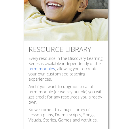
RESOURCE LIBRARY
Every resource in the Discovery Learning
Series is available independently of the
term modules
, allowing you to create
your own customised teaching
experiences.
And if you want to upgrade to a full
term module (or weekly bundle) you will
get credit for any resources you already
own.
So welcome... to a huge library of
Lesson plans, Drama scripts, Songs,
Visuals, Stories, Games and Activities.