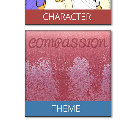
Theme