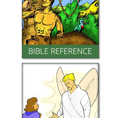
Character