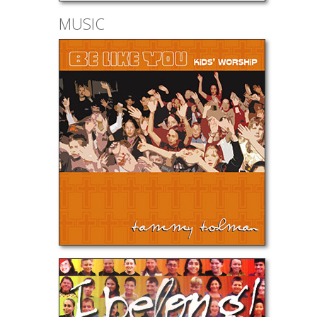
MUSIC
Be Like Y
I Belong