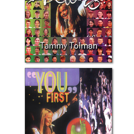
You First