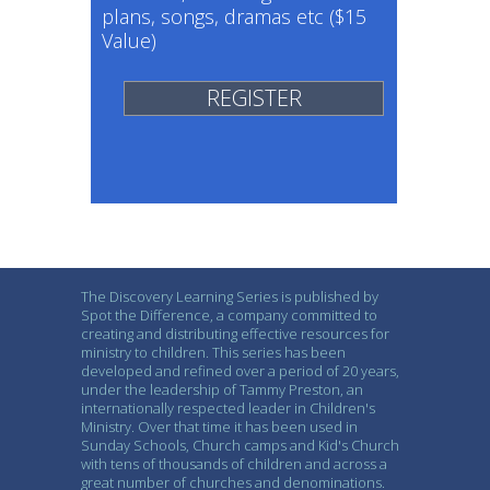
plans, songs, dramas etc ($15
Value)
REGISTER
The Discovery Learning Series is published by
Spot the Difference, a company committed to
creating and distributing effective resources for
ministry to children. This series has been
developed and refined over a period of 20 years,
under the leadership of Tammy Preston, an
internationally respected leader in Children's
Ministry. Over that time it has been used in
Sunday Schools, Church camps and Kid's Church
with tens of thousands of children and across a
great number of churches and denominations.