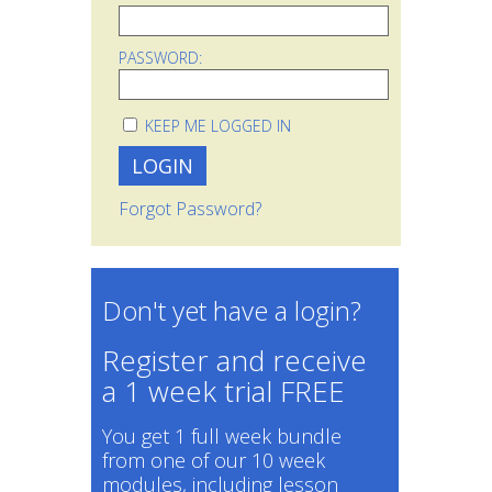
PASSWORD:
KEEP ME LOGGED IN
Forgot Password?
Don't yet have a login?
Register and receive
a 1 week trial FREE
You get 1 full week bundle
from one of our 10 week
modules, including lesson