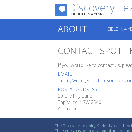
Discovery Le
THE BIBLE IN 4 YEARS
ABOUT
BIBLE IN 4 Y
CONTACT SPOT T
If you would like to contact us, ple
EMAIL:
tammy@intergenfaithresources.co
POSTAL ADDRESS:
20 Lilly Pilly Lane
Tapitallee NSW 2540
Australia
The Discovery Learning Series is published b
This series has been developed and refined 