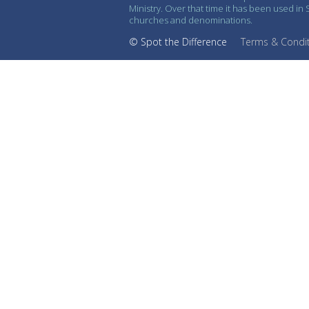
Ministry. Over that time it has been used i
churches and denominations.
© Spot the Difference
Terms & Condi