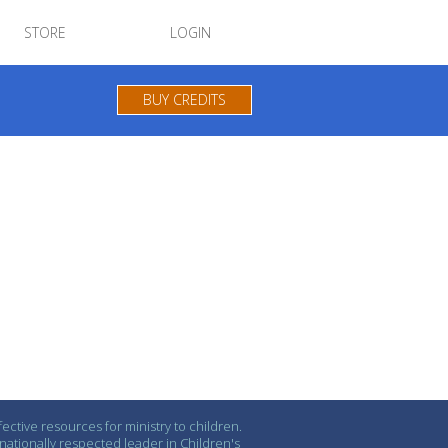
STORE
LOGIN
BUY CREDITS
ctive resources for ministry to children.
ationally respected leader in Children's