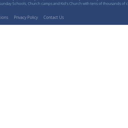
n Sunday Schools, Church camps and Kid's Church with tens of thousands of 
tions
Privacy Policy
Contact Us