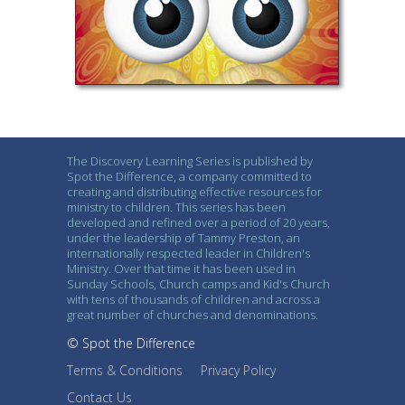
The Discovery Learning Series is published by
Spot the Difference, a company committed to
creating and distributing effective resources for
ministry to children. This series has been
developed and refined over a period of 20 years,
under the leadership of Tammy Preston, an
internationally respected leader in Children's
Ministry. Over that time it has been used in
Sunday Schools, Church camps and Kid's Church
with tens of thousands of children and across a
great number of churches and denominations.
© Spot the Difference
Terms & Conditions
Privacy Policy
Contact Us