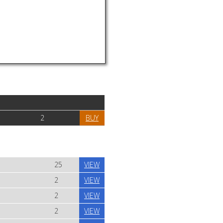
2
BUY
25
VIEW
2
VIEW
2
VIEW
2
VIEW