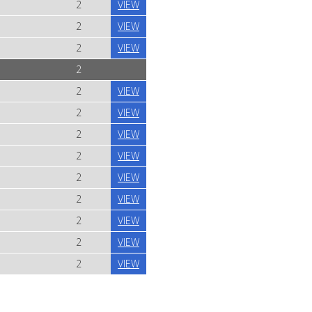
2
VIEW
2
VIEW
2
VIEW
2
2
VIEW
2
VIEW
2
VIEW
2
VIEW
2
VIEW
2
VIEW
2
VIEW
2
VIEW
2
VIEW