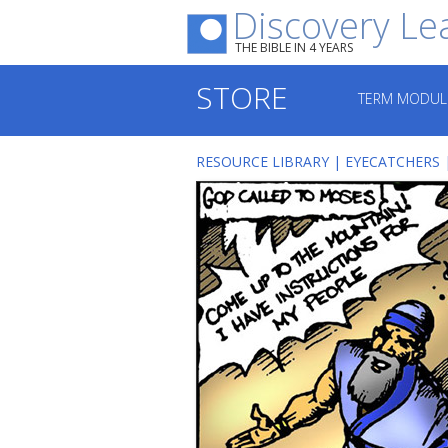
Discovery Le
THE BIBLE IN 4 YEARS
STORE
TERM MODUL
RESOURCE LIBRARY
|
EYECATCHERS