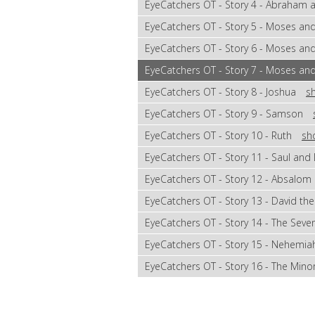
EyeCatchers OT - Story 4 - Abraham
EyeCatchers OT - Story 5 - Moses an
EyeCatchers OT - Story 6 - Moses an
EyeCatchers OT - Story 7 - Moses and
EyeCatchers OT - Story 8 - Joshua
s
EyeCatchers OT - Story 9 - Samson
EyeCatchers OT - Story 10 - Ruth
sh
EyeCatchers OT - Story 11 - Saul and
EyeCatchers OT - Story 12 - Absalom
EyeCatchers OT - Story 13 - David the
EyeCatchers OT - Story 14 - The Sev
EyeCatchers OT - Story 15 - Nehemia
EyeCatchers OT - Story 16 - The Min