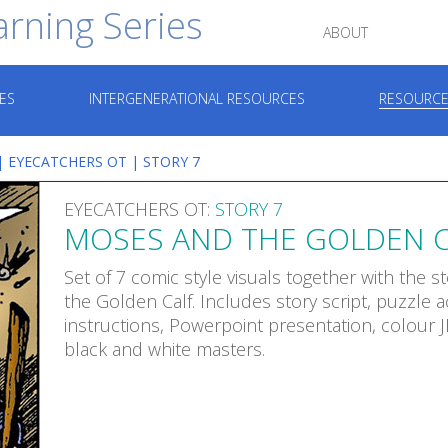
arning Series
ABOUT
ES
INTERGENERATIONAL RESOURCES
RESOURCE
|
EYECATCHERS OT
| STORY 7
EYECATCHERS OT:
STORY 7
MOSES AND THE GOLDEN C
Set of 7 comic style visuals together with the 
the Golden Calf. Includes story script, puzzle ac
instructions, Powerpoint presentation, colour 
black and white masters.