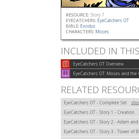
RESOURCE:
Story 7
EYECATCHERS:
EyeCatchers OT
BIBLE:
Exodus
CHARACTERS:
Moses
INCLUDED IN THI
EyeCatchers OT Overview
EyeCatchers OT: Moses and the 
RELATED RESOUR
EyeCatchers OT - Complete Set
sho
EyeCatchers OT - Story 1 - Creation
EyeCatchers OT - Story 2 - Adam and
EyeCatchers OT - Story 3 - Tower of 