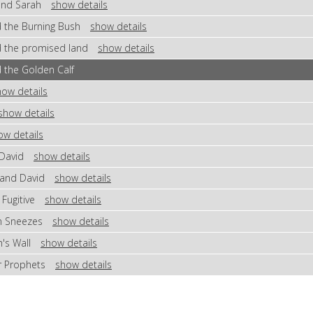
 and Sarah
show details
d the Burning Bush
show details
d the promised land
show details
 the Golden Calf
how details
show details
ow details
 David
show details
 and David
show details
 Fugitive
show details
en Sneezes
show details
h's Wall
show details
or Prophets
show details