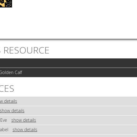
S RESOURCE
Golden Calf
CES
w details
show details
 Eve
show details
Babel
show details