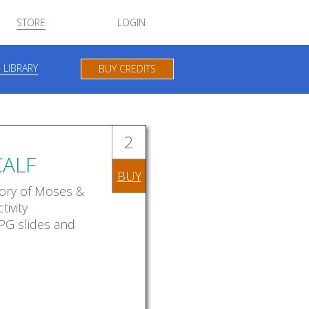
STORE
LOGIN
 LIBRARY
BUY CREDITS
2
ALF
BUY
story of Moses &
tivity
JPG slides and