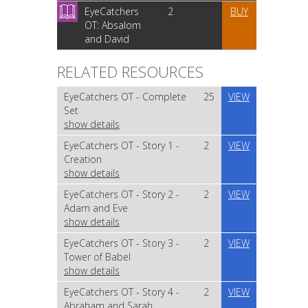
EyeCatchers
2
BUY
OT: Absalom
and David
RELATED RESOURCES
EyeCatchers OT - Complete
25
VIEW
Set
show details
EyeCatchers OT - Story 1 -
2
VIEW
Creation
show details
EyeCatchers OT - Story 2 -
2
VIEW
Adam and Eve
show details
EyeCatchers OT - Story 3 -
2
VIEW
Tower of Babel
show details
EyeCatchers OT - Story 4 -
2
VIEW
Abraham and Sarah