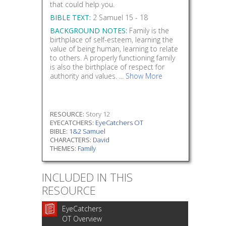
that could help you.
BIBLE TEXT:
2 Samuel 15 - 18
BACKGROUND NOTES:
Family is the
birthplace of self-esteem, learning the
value of being human, learning to relate
to others. A properly functioning family
is also the birthplace of respect for
authority and values. ...
Show More
RESOURCE:
Story 12
EYECATCHERS:
EyeCatchers OT
BIBLE:
1&2 Samuel
CHARACTERS:
David
THEMES:
Family
INCLUDED IN THIS
RESOURCE
EyeCatchers
OT Overview