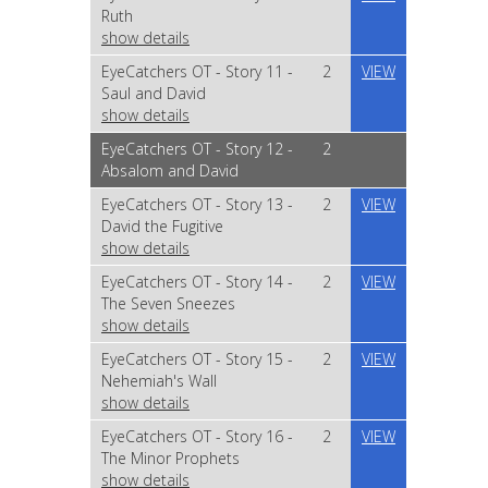
Ruth
show details
EyeCatchers OT - Story 11 -
2
VIEW
Saul and David
show details
EyeCatchers OT - Story 12 -
2
Absalom and David
EyeCatchers OT - Story 13 -
2
VIEW
David the Fugitive
show details
EyeCatchers OT - Story 14 -
2
VIEW
The Seven Sneezes
show details
EyeCatchers OT - Story 15 -
2
VIEW
Nehemiah's Wall
show details
EyeCatchers OT - Story 16 -
2
VIEW
The Minor Prophets
show details