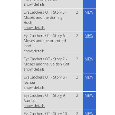
show details
EyeCatchers OT - Story 5 -
2
VIEW
Moses and the Burning
Bush
show details
EyeCatchers OT - Story 6 -
2
VIEW
Moses and the promised
land
show details
EyeCatchers OT - Story 7 -
2
VIEW
Moses and the Golden Calf
show details
EyeCatchers OT - Story 8 -
2
VIEW
Joshua
show details
EyeCatchers OT - Story 9 -
2
VIEW
Samson
show details
EyeCatchers OT - Story 10 -
2
VIEW