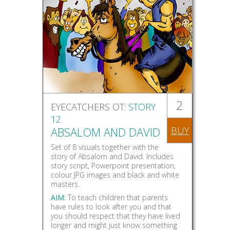
2
EYECATCHERS OT:
STORY
12
ABSALOM AND DAVID
BUY
Set of 8 visuals together with the
story of Absalom and David. Includes
story script, Powerpoint presentation,
colour JPG images and black and white
masters.
AIM:
To teach children that parents
have rules to look after you and that
you should respect that they have lived
longer and might just know something