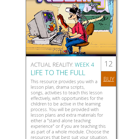
12
ACTUAL REALITY:
WEEK 4
LIFE TO THE FULL
BUY
This resource provides you with a
lesson plan, drama scripts,
songs, activities to teach this lesson
effectively, with opportunities for the
children to be active in the learning
process. You will be provided with
lesson plans and extra materials for
either a "stand alone teaching
experience" or if you are teaching this
as part of a whole module. Choose the
resources that best suit your situation.