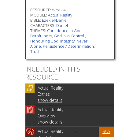
RESOURCE:
Week 4
MODULE:
Actual Reality
BIBLE:
Ezekiel/Daniel
CHARACTERS:
Daniel
THEMES:
Confidence in God
,
Faithfulness
,
God is in Control
,
Honouring God
,
Integrity
,
Never
Alone
,
Persistence / Determination
,
Trust
INCLUDED IN THIS
RESOURCE
Actual Reality
Extras
show details
Actual Reality
Overview
show details
Actual Reality
1
BUY