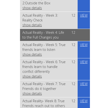
2:Outside the Box
show details
Actual Reality - Week 3:
12
VIEW
Reality Check
show details
Actual Reality - Week 4: Life
12
to the Full Changes you
Actual Reality - Week 5: True
12
VIEW
friends learn to listen
show details
Actual Reality - Week 6: True
12
VIEW
friends learn to handle
conflict differently
show details
Actual Reality - Week 7: True
12
VIEW
Friends do it together
show details
Actual Reality- Week 8: True
12
VIEW
Friends reach out to others