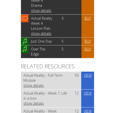
Week 4
Drama
show details
Actual Reality
3
BUY
Week 4
Lesson Plan
show details
Just One Day
5
BUY
Over The
5
BUY
Edge
RELATED RESOURCES
Actual Reality - Full Term
50
VIEW
Module
show details
Actual Reality - Week 1: Life
12
VIEW
in a box
show details
Actual Reality - Week
12
VIEW