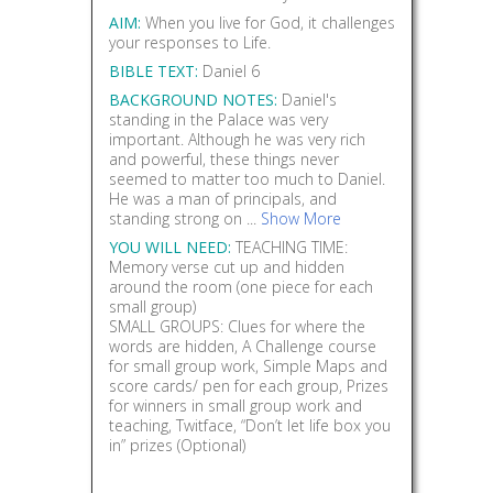
AIM:
When you live for God, it challenges
your responses to Life.
BIBLE TEXT:
Daniel 6
BACKGROUND NOTES:
Daniel's
standing in the Palace was very
important. Although he was very rich
and powerful, these things never
seemed to matter too much to Daniel.
He was a man of principals, and
standing strong on ...
Show More
YOU WILL NEED:
TEACHING TIME:
Memory verse cut up and hidden
around the room (one piece for each
small group)
SMALL GROUPS: Clues for where the
words are hidden, A Challenge course
for small group work, Simple Maps and
score cards/ pen for each group, Prizes
for winners in small group work and
teaching, Twitface, “Don’t let life box you
in” prizes (Optional)