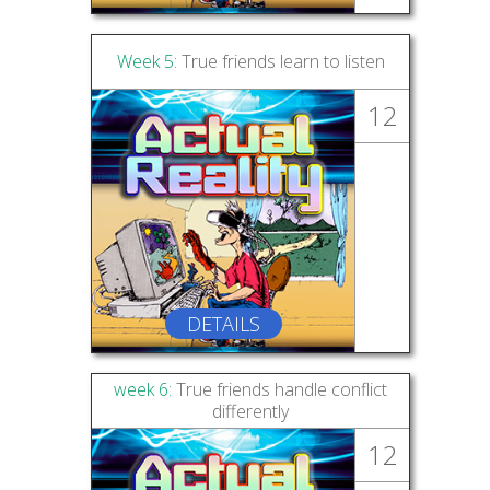
Week 5:
True friends learn to listen
12
DETAILS
week 6:
True friends handle conflict
differently
12