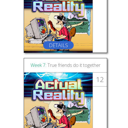
DETAILS
Week 7:
True friends do it together
12