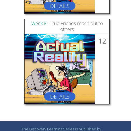
DETAILS
Week 8 :
True Friends reach out to
others
12
DETAILS
The Discovery Learning Series is published by