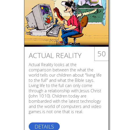
50
ACTUAL REALITY
Actual Reality looks at the
comparison between the what the
world tells our children about "living life
to the full" and what the Bible says.
Living life to the full can only come
through a relationship with Jesus Christ
(John 10:10). Children today are
bombarded with the latest technology
and the world of computers and video
games is not one that is real.
DETAILS