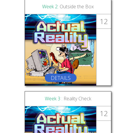
Week 2:
Outside the Box
12
DETAILS
Week 3 :
Reality Check
12