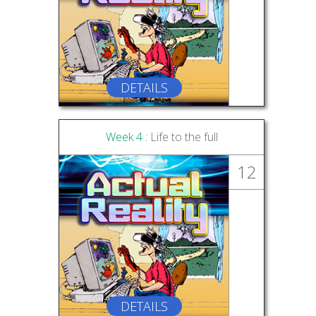
DETAILS
Week 4 :
Life to the full
12
DETAILS