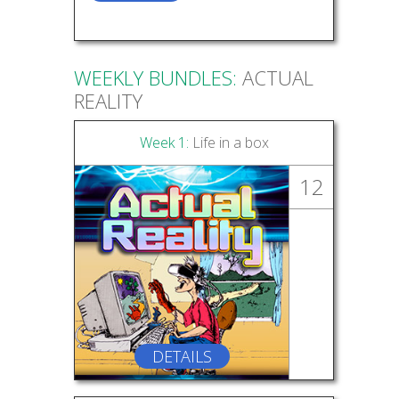
WEEKLY BUNDLES:
ACTUAL
REALITY
Week 1:
Life in a box
12
DETAILS