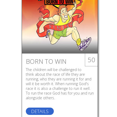
50
BORN TO WIN
The children will be challenged to
think about the race of life they are
running, who they are running it for and
will it be worth it. When running God's
race it is also a challenge to run it well.
To run the race God has for you and run
alongside others.
DETAILS