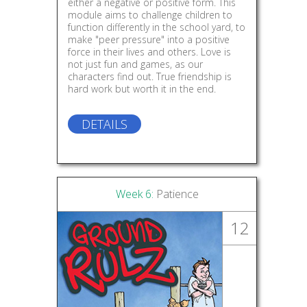
either a negative or positive form. This
module aims to challenge children to
function differently in the school yard, to
make "peer pressure" into a positive
force in their lives and others. Love is
not just fun and games, as our
characters find out. True friendship is
hard work but worth it in the end.
DETAILS
Week 6:
Patience
12