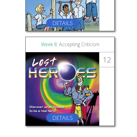
DETAILS
Week 8:
Accepting Criticism
12
DETAILS