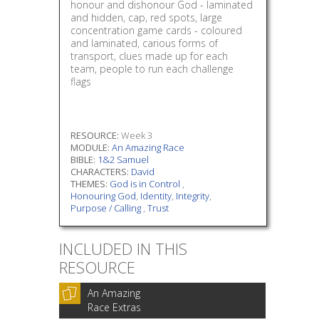
honour and dishonour God - laminated
and hidden, cap, red spots, large
concentration game cards - coloured
and laminated, carious forms of
transport, clues made up for each
team, people to run each challenge
flags
RESOURCE:
Week 3
MODULE:
An Amazing Race
BIBLE:
1&2 Samuel
CHARACTERS:
David
THEMES:
God is in Control
,
Honouring God
,
Identity
,
Integrity
,
Purpose / Calling
,
Trust
INCLUDED IN THIS
RESOURCE
An Amazing
Race Extras