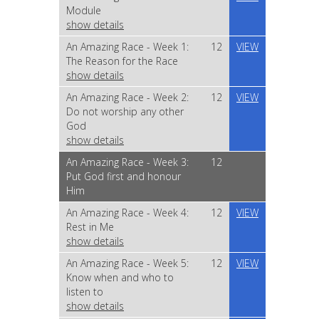
Module
show details
An Amazing Race - Week 1:
12
VIEW
The Reason for the Race
show details
An Amazing Race - Week 2:
12
VIEW
Do not worship any other
God
show details
An Amazing Race - Week 3:
12
Put God first and honour
Him
An Amazing Race - Week 4:
12
VIEW
Rest in Me
show details
An Amazing Race - Week 5:
12
VIEW
Know when and who to
listen to
show details