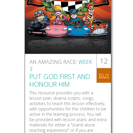
12
AN AMAZING RACE:
WEEK
3
PUT GOD FIRST AND
BUY
HONOUR HIM
This resource provides you with a
lesson plan, drama scripts, songs,
activities to teach this lesson effectively,
with opportunities for the children to be
active in the learning process. You will
be provided with lesson plans and extra
materials for either a "stand alone
teaching experience" or if you are