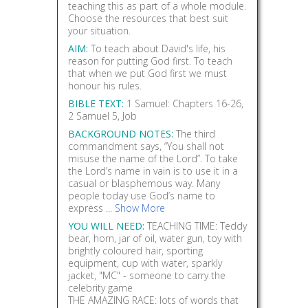
teaching this as part of a whole module.
Choose the resources that best suit
your situation.
AIM:
To teach about David's life, his
reason for putting God first. To teach
that when we put God first we must
honour his rules.
BIBLE TEXT:
1 Samuel: Chapters 16-26,
2 Samuel 5, Job
BACKGROUND NOTES:
The third
commandment says, “You shall not
misuse the name of the Lord”. To take
the Lord’s name in vain is to use it in a
casual or blasphemous way. Many
people today use God’s name to
express ...
Show More
YOU WILL NEED:
TEACHING TIME: Teddy
bear, horn, jar of oil, water gun, toy with
brightly coloured hair, sporting
equipment, cup with water, sparkly
jacket, "MC" - someone to carry the
celebrity game
THE AMAZING RACE: lots of words that