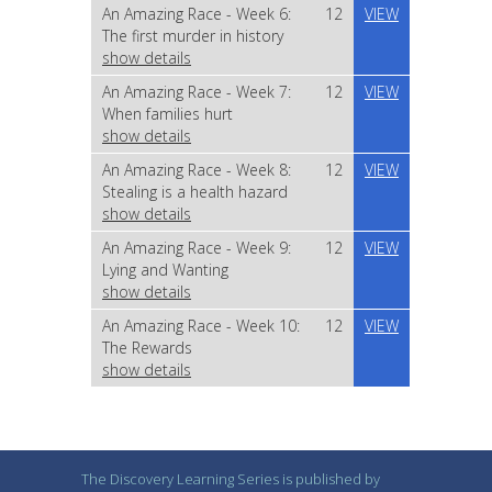
An Amazing Race - Week 6:
12
VIEW
The first murder in history
show details
An Amazing Race - Week 7:
12
VIEW
When families hurt
show details
An Amazing Race - Week 8:
12
VIEW
Stealing is a health hazard
show details
An Amazing Race - Week 9:
12
VIEW
Lying and Wanting
show details
An Amazing Race - Week 10:
12
VIEW
The Rewards
show details
The Discovery Learning Series is published by