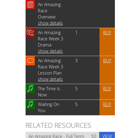
An Amazing
Race
Overview
show details
An Amazing
1
BUY
Race Week 3
Drama
show details
An Amazing
3
BUY
Race Week 3
Lesson Plan
show details
The Time Is
5
BUY
Now
Waiting On
5
BUY
You
RELATED RESOURCES
An Amazing Race - Full Term
50
VIEW